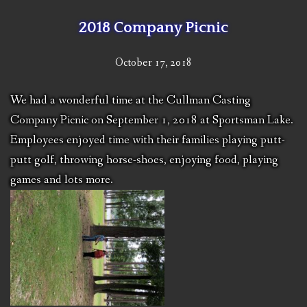
2018 Company Picnic
October 17, 2018
We had a wonderful time at the Cullman Casting
Company Picnic on September 1, 2018 at Sportsman Lake.
Employees enjoyed time with their families playing putt-
putt golf, throwing horse-shoes, enjoying food, playing
games and lots more.