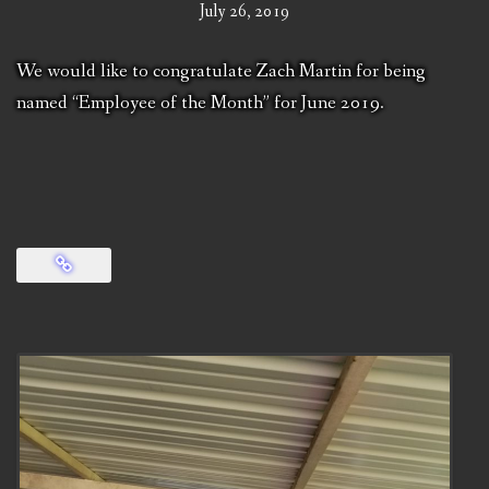
July 26, 2019
We would like to congratulate Zach Martin for being
named “Employee of the Month” for June 2019.