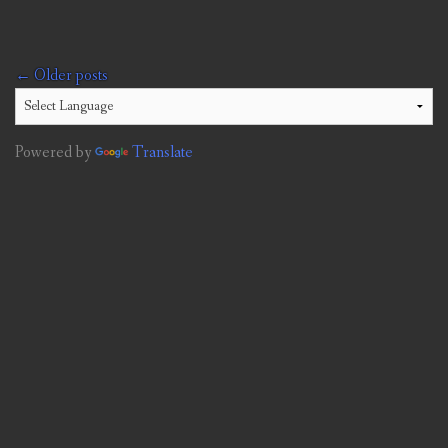
Posts
←
Older posts
navigation
Powered by
Translate