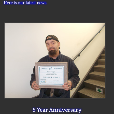
Here is our latest news.
CCC NEWS
PURCHASING
CONTACT
NVIC
5 Year Anniversary