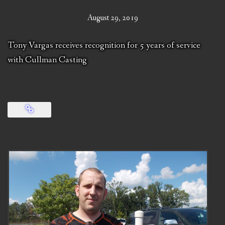
August 29, 2019
Tony Vargas receives recognition for 5 years of service
with Cullman Casting