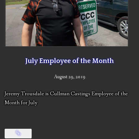
July Employee of the Month
August 29, 2019
Jeremy Trousdale is Cullman Castings Employee of the
Month for July