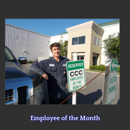
Employee of the Month