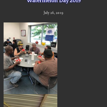
Watermelon Day 2019
July 26, 2019