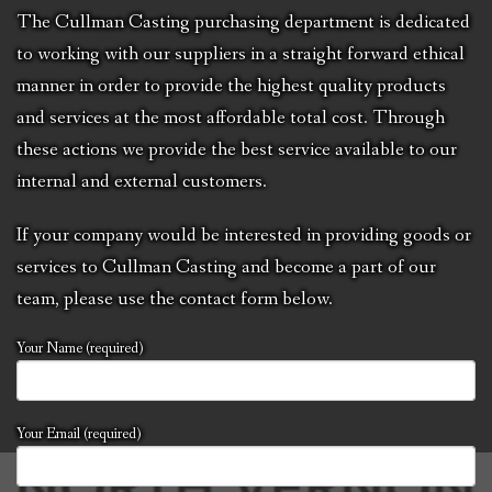
CCC NEWS
The Cullman Casting purchasing department is dedicated
to working with our suppliers in a straight forward ethical
PURCHASING
manner in order to provide the highest quality products
and services at the most affordable total cost. Through
CONTACT
these actions we provide the best service available to our
NVIC
internal and external customers.
If your company would be interested in providing goods or
services to Cullman Casting and become a part of our
team, please use the contact form below.
Your Name (required)
Your Email (required)