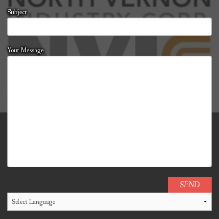
Subject
Your Message