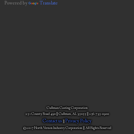
Powered by
Translate
Cullman Casting Corporation
251 County Road 490 || Cullman, AL 35055 || 256-735-0900
Contact us
Privacy Policy
||
©2017 North Vernon Industry Corporation || All Rights Reserved