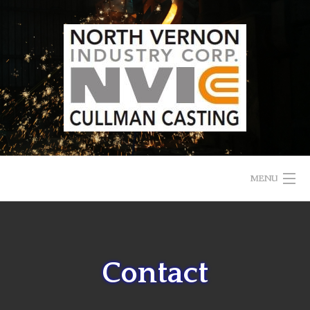
Skip
to
content
MENU
HOME
ABOUT US
Contact
CAREERS