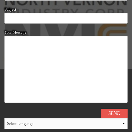
Subject
Your Message