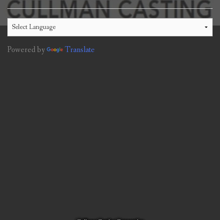
Powered by
Translate