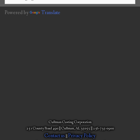
Powered by
Translate
Cullman Casting Corporation
251 County Road 490 || Cullman, AL 35055 || 256-735-0900
Contact us
Privacy Policy
||