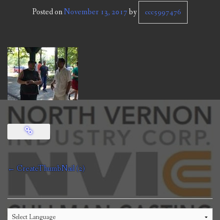
CCC NEWS
Posted on
November 13, 2017
by
ccc5997476
PURCHASING
CONTACT
NVIC
Post
←
CreateThumbNail (2)
navigation