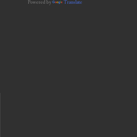
Powered by
Translate