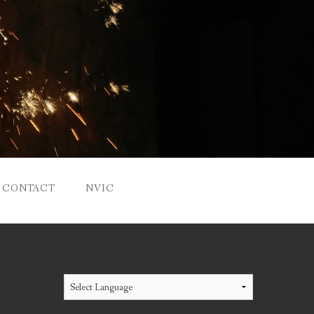
CONTACT
NVIC