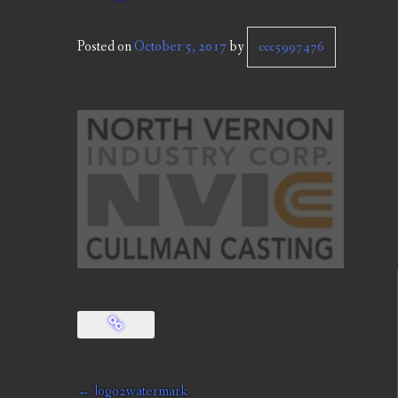
Posted on
October 5, 2017
by
ccc5997476
Post
←
logo2watermark