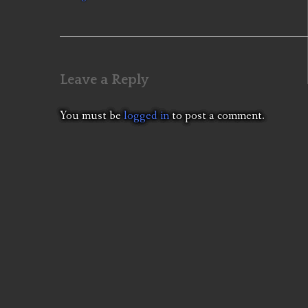
navigation
Leave a Reply
You must be
logged in
to post a comment.