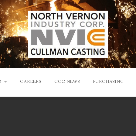
S
CAREERS
CCC NEWS
PURCHASING
Y
LOGY