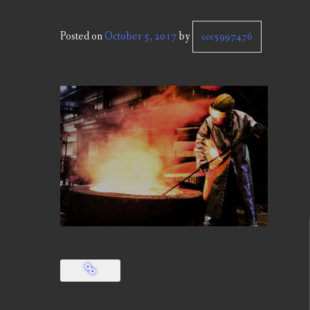
Posted on
October 5, 2017
by
ccc5997476