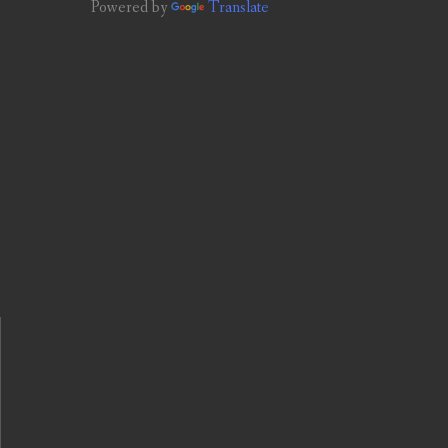
Powered by
Translate