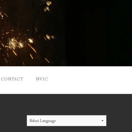
CONTACT
NVIC