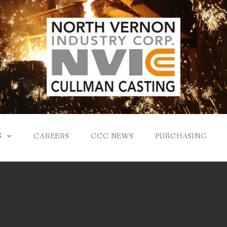
S
CAREERS
CCC NEWS
PURCHASING
Y
LOGY