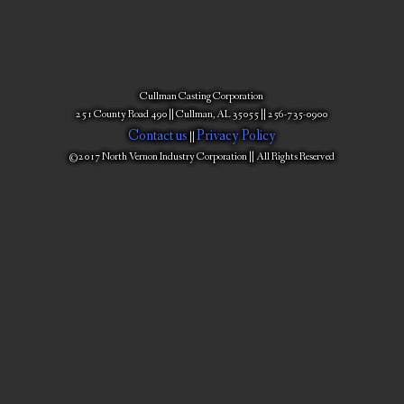
Cullman Casting Corporation
251 County Road 490 || Cullman, AL 35055 || 256-735-0900
Contact us
Privacy Policy
||
©2017 North Vernon Industry Corporation || All Rights Reserved