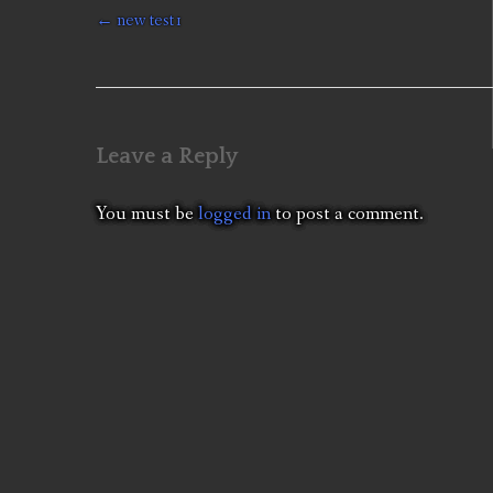
Post
←
new test1
navigation
Leave a Reply
You must be
logged in
to post a comment.