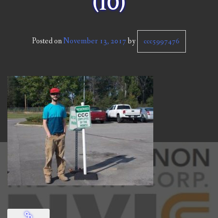
(10)
CCC NEWS
PURCHASING
Posted on
November 13, 2017
by
ccc5997476
CONTACT
NVIC