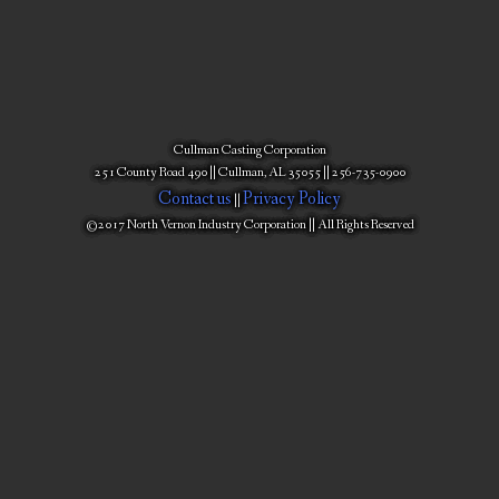
Cullman Casting Corporation
251 County Road 490 || Cullman, AL 35055 || 256-735-0900
Contact us
Privacy Policy
||
©2017 North Vernon Industry Corporation || All Rights Reserved