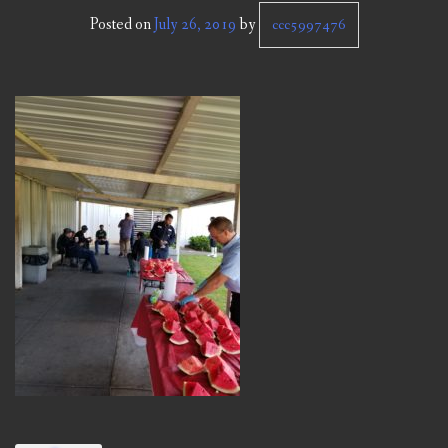
CCC NEWS
Posted on
July 26, 2019
by
ccc5997476
PURCHASING
CONTACT
NVIC