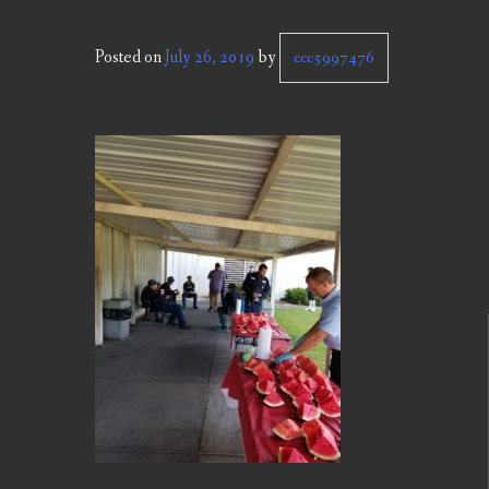
Posted on
July 26, 2019
by
ccc5997476