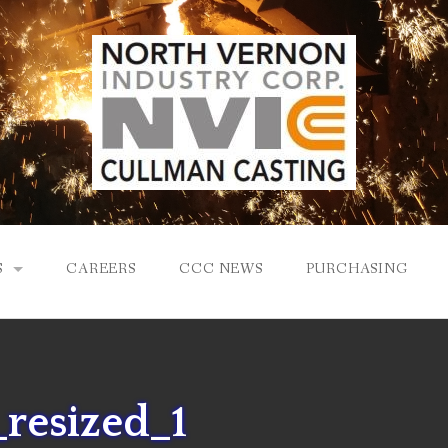
S
CAREERS
CCC NEWS
PURCHASING
Y
LOGY
resized_1