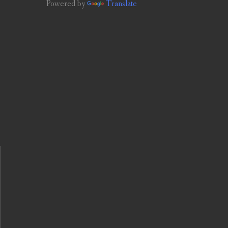
Powered by
Translate