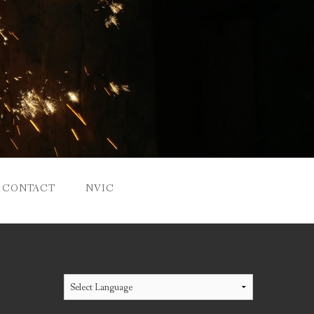
CONTACT
NVIC