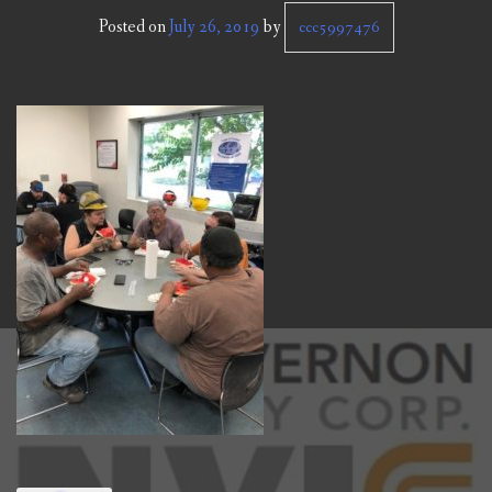
CCC NEWS
Posted on
July 26, 2019
by
ccc5997476
PURCHASING
CONTACT
NVIC